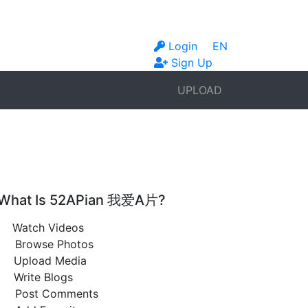
Login
EN
Sign Up
UPLOAD
What Is 52APian 我爱A片?
Watch Videos
Browse Photos
Upload Media
Write Blogs
Post Comments