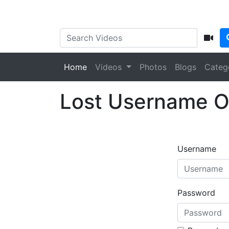
Home
Videos
Photos
Blogs
Categ
Lost Username O
Username
Password