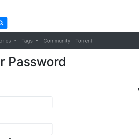
ories
Tags
Community
Torrent
r Password