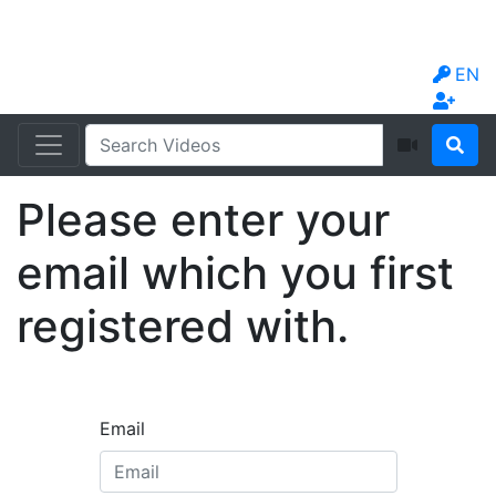
EN
Please enter your
email which you first
registered with.
Email