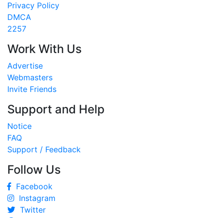
Privacy Policy
DMCA
2257
Work With Us
Advertise
Webmasters
Invite Friends
Support and Help
Notice
FAQ
Support / Feedback
Follow Us
Facebook
Instagram
Twitter