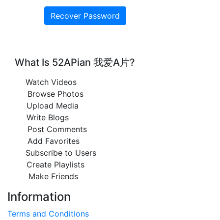
What Is 52APian 我爱A片?
Watch Videos
Browse Photos
Upload Media
Write Blogs
Post Comments
Add Favorites
Subscribe to Users
Create Playlists
Make Friends
Information
Terms and Conditions