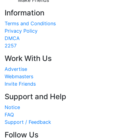
Information
Terms and Conditions
Privacy Policy
DMCA
2257
Work With Us
Advertise
Webmasters
Invite Friends
Support and Help
Notice
FAQ
Support / Feedback
Follow Us