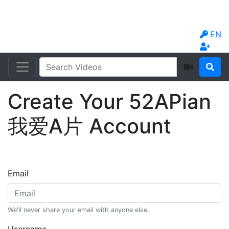
EN
Create Your 52APian
我爱A片 Account
Email
We'll never share your email with anyone else.