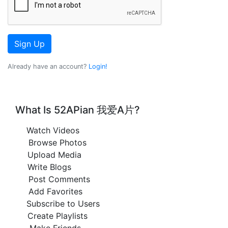
Sign Up
Already have an account?
Login!
What Is 52APian 我爱A片?
Watch Videos
Browse Photos
Upload Media
Write Blogs
Post Comments
Add Favorites
Subscribe to Users
Create Playlists
Make Friends