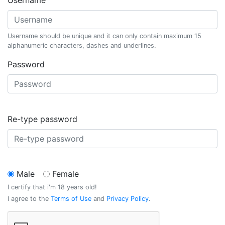
Username
Username should be unique and it can only contain maximum 15
alphanumeric characters, dashes and underlines.
Password
Re-type password
Male
Female
I certify that i'm 18 years old!
I agree to the
Terms of Use
and
Privacy Policy
.