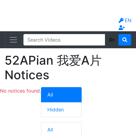
EN
52APian 我爱A片
Notices
No notices found.
All
Hidden
All