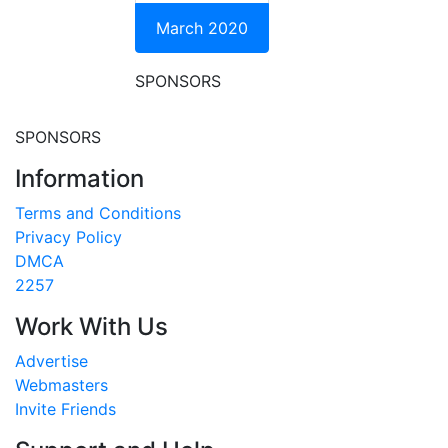
March 2020
SPONSORS
SPONSORS
Information
Terms and Conditions
Privacy Policy
DMCA
2257
Work With Us
Advertise
Webmasters
Invite Friends